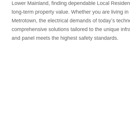
Lower Mainland, finding dependable
Local Resident
long-term property value. Whether you are living in
Metrotown, the electrical demands of today’s techn
comprehensive solutions tailored to the unique infra
and panel meets the highest safety standards.