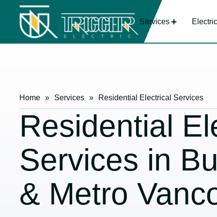
Services
Electri
Home
»
Services
»
Residential Electrical Services
Residential Ele
Services in B
& Metro Vanc