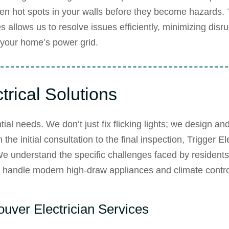
den hot spots in your walls before they become hazards. 
es
allows us to resolve issues efficiently, minimizing disru
f your home’s power grid.
rical Solutions
ial needs. We don’t just fix flicking lights; we design an
e initial consultation to the final inspection, Trigger Ele
We understand the specific challenges faced by residents 
to handle modern high-draw appliances and climate contro
uver Electrician Services