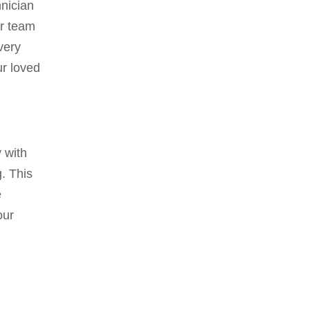
hnician
ur team
very
ur loved
 with
. This
e
our