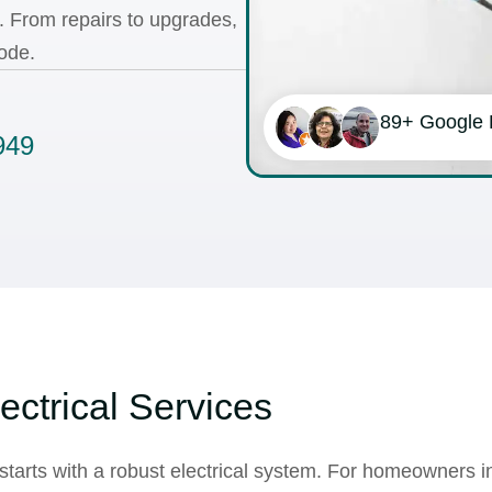
s. From
repairs
to
upgrades
,
ode.
89+ Google
949
ectrical Services
starts with a robust electrical system. For homeowners i