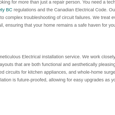
ooking for more than just a repair person. You need a tec
ety BC
regulations and the Canadian Electrical Code. O
o complex troubleshooting of circuit failures. We treat e
ail, ensuring that your home remains a safe haven for yo
 meticulous
Electrical installation service.
We work closely
youts that are both functional and aesthetically pleasing
ted circuits for kitchen appliances, and whole-home surg
llation is future-proofed, allowing for easy upgrades as y