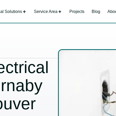
cal Solutions
Service Area
Projects
Blog
Abou
ctrical
urnaby
ouver