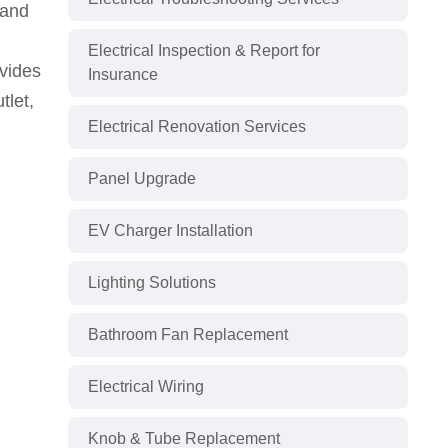
 and
Electrical Inspection & Report for
ovides
Insurance
tlet,
Electrical Renovation Services
Panel Upgrade
EV Charger Installation
Lighting Solutions
Bathroom Fan Replacement
Electrical Wiring
Knob & Tube Replacement