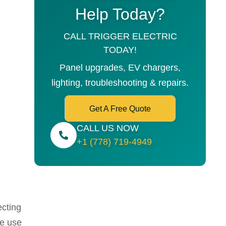
Help Today?
CALL TRIGGER ELECTRIC
TODAY!
Panel upgrades, EV chargers,
lighting, troubleshooting & repairs.
Get A Free Quote
CALL US NOW
+1 (778) 719-4949
ecting
We use