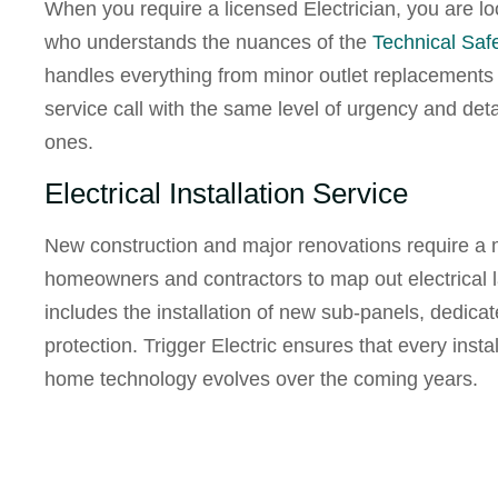
When you require a
licensed Electrician
, you are l
who understands the nuances of the
Technical Saf
handles everything from minor outlet replacements t
service call with the same level of urgency and det
ones.
Electrical Installation Service
New construction and major renovations require a
homeowners and contractors to map out electrical la
includes the installation of new sub-panels, dedica
protection. Trigger Electric ensures that every insta
home technology evolves over the coming years.