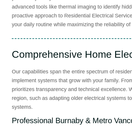
advanced tools like thermal imaging to identify hid
proactive approach to
Residential Electrical Servic
your daily routine while maximizing the reliability o
Comprehensive Home Elect
Our capabilities span the entire spectrum of resident
implement systems that grow with your family. From th
prioritizes transparency and technical excellence. 
region, such as adapting older electrical systems 
systems.
Professional Burnaby & Metro Vanco