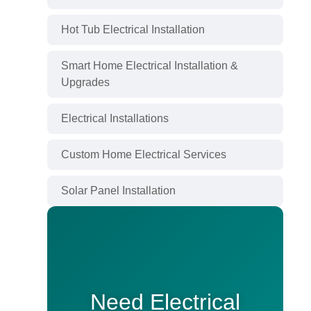
Hot Tub Electrical Installation
Smart Home Electrical Installation &
Upgrades
Electrical Installations
Custom Home Electrical Services
Solar Panel Installation
Need Electrical