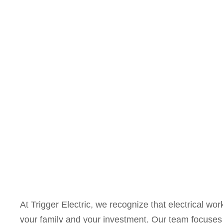
At Trigger Electric, we recognize that electrical work
your family and your investment. Our team focuses