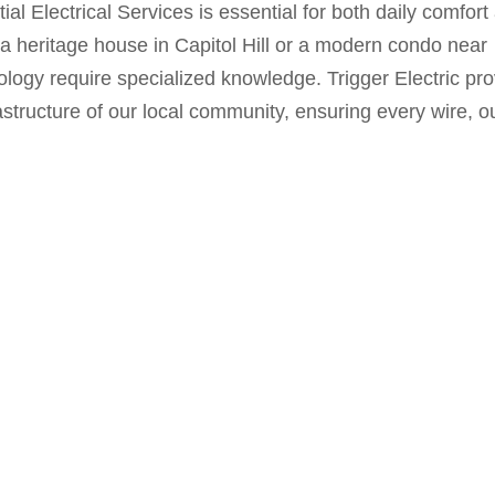
ial Electrical Services
is essential for both daily comfort
 a heritage house in Capitol Hill or a modern condo near
ology require specialized knowledge. Trigger Electric pr
structure of our local community, ensuring every wire, ou