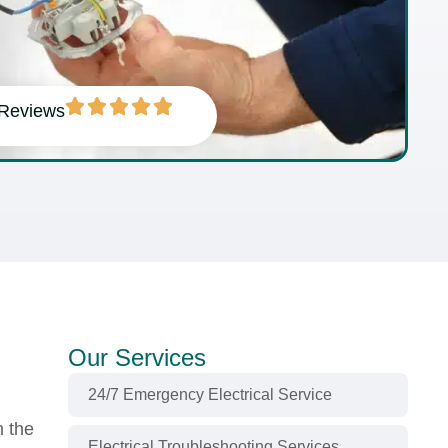
 Reviews
Our Services
24/7 Emergency Electrical Service
n the
Electrical Troubleshooting Services