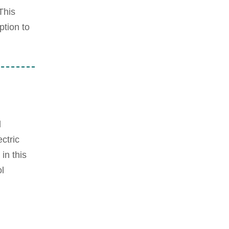
This
ption to
d
ctric
in this
l