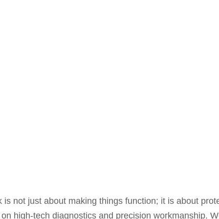
 is not just about making things function; it is about prot
 on high-tech diagnostics and precision workmanship. 