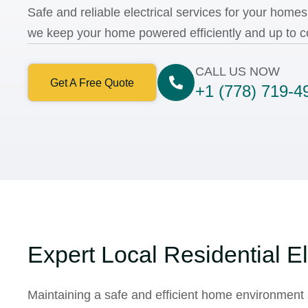
Safe and reliable electrical services for your home
we keep your home powered efficiently and up to c
CALL US NOW
Get A Free Quote
+1 (778) 719-4
Expert Local Residential El
Maintaining a safe and efficient home environment 