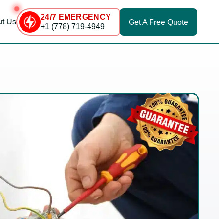
24/7 EMERGENCY
t Us
Get A
Free Quote
+1 (778) 719-4949