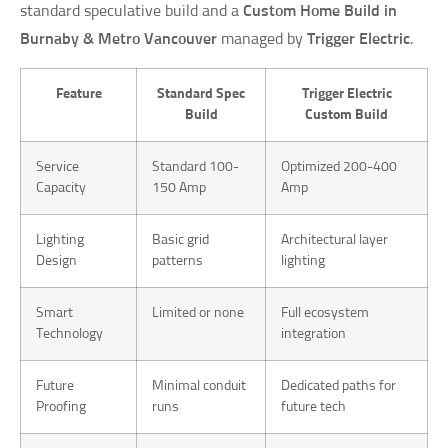
standard speculative build and a
Custom Home Build in
Burnaby & Metro Vancouver
managed by
Trigger Electric
.
Feature
Standard Spec
Trigger Electric
Build
Custom Build
Service
Standard 100-
Optimized 200-400
Capacity
150 Amp
Amp
Lighting
Basic grid
Architectural layer
Design
patterns
lighting
Smart
Limited or none
Full ecosystem
Technology
integration
Future
Minimal conduit
Dedicated paths for
Proofing
runs
future tech