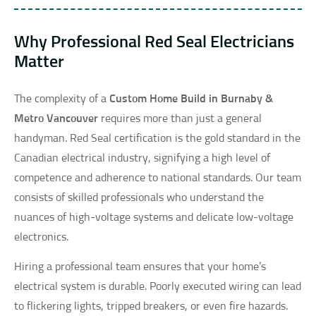
Why Professional Red Seal Electricians
Matter
The complexity of a
Custom Home Build in Burnaby &
Metro Vancouver
requires more than just a general
handyman. Red Seal certification is the gold standard in the
Canadian electrical industry, signifying a high level of
competence and adherence to national standards. Our team
consists of skilled professionals who understand the
nuances of high-voltage systems and delicate low-voltage
electronics.
Hiring a professional team ensures that your home’s
electrical system is durable. Poorly executed wiring can lead
to flickering lights, tripped breakers, or even fire hazards.