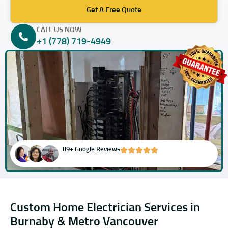
Get A Free Quote
CALL US NOW
+1 (778) 719-4949
89+ Google Reviews
Custom Home Electrician Services in
Burnaby & Metro Vancouver