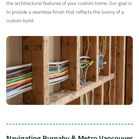
the architectural features of your custom home. Our goal is
to provide a seamless finish that reflects the luxury of a
custom build.
Navigating Burnaby & Metro Vancouver