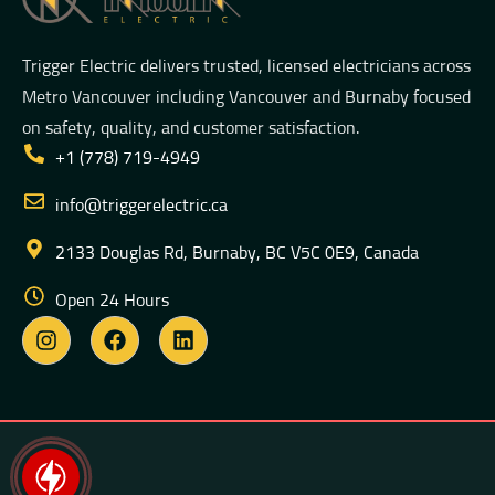
Trigger Electric delivers trusted, licensed electricians across
Metro Vancouver including Vancouver and Burnaby focused
on safety, quality, and customer satisfaction.
+1 (778) 719-4949
info@triggerelectric.ca
2133 Douglas Rd, Burnaby, BC V5C 0E9, Canada
Open 24 Hours