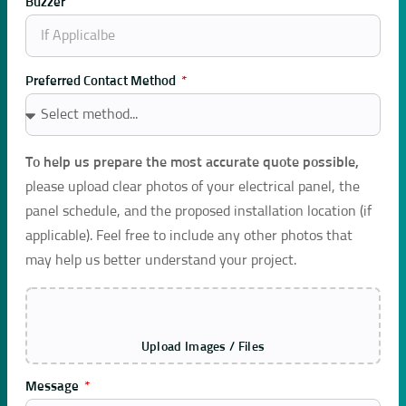
Buzzer
Preferred Contact Method
To help us prepare the most accurate quote possible,
please upload clear photos of your electrical panel, the
panel schedule, and the proposed installation location (if
applicable). Feel free to include any other photos that
may help us better understand your project.
Upload Images / Files
Message