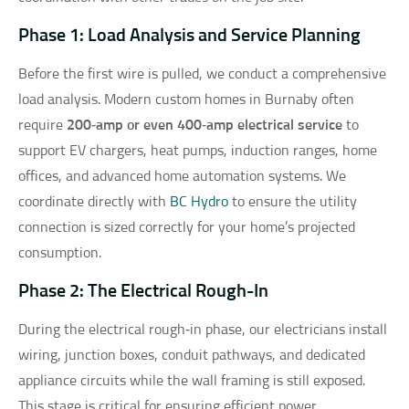
Phase 1: Load Analysis and Service Planning
Before the first wire is pulled, we conduct a comprehensive
load analysis. Modern custom homes in Burnaby often
require
200‑amp or even 400‑amp electrical service
to
support EV chargers, heat pumps, induction ranges, home
offices, and advanced home automation systems. We
coordinate directly with
BC Hydro
to ensure the utility
connection is sized correctly for your home’s projected
consumption.
Phase 2: The Electrical Rough-In
During the electrical rough‑in phase, our electricians install
wiring, junction boxes, conduit pathways, and dedicated
appliance circuits while the wall framing is still exposed.
This stage is critical for ensuring efficient power