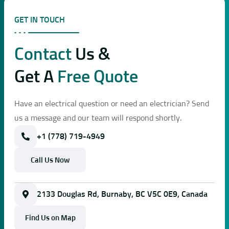
GET IN TOUCH
Contact
Us &
Get A
Free Quote
Have an electrical question or need an electrician? Send
us a message and our team will respond shortly.
+1 (778) 719-4949
Call Us Now
2133 Douglas Rd, Burnaby, BC V5C 0E9, Canada
Find Us on Map