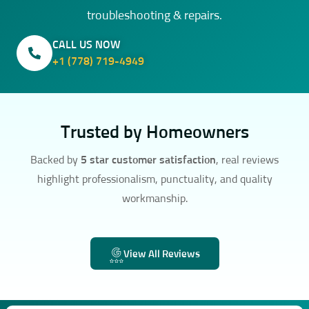
troubleshooting & repairs.
CALL US NOW
+1 (778) 719-4949
Trusted by Homeowners
Backed by
5 star customer satisfaction
, real reviews
highlight professionalism, punctuality, and quality
workmanship.
View All Reviews