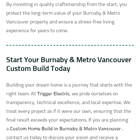
By investing in quality craftsmanship from the start, you
protect the long-term value of your Burnaby & Metro
Vancouver property and ensure a stress-free living
experience for years to come.
Start Your Burnaby & Metro Vancouver
Custom Build Today
Building your dream home is a journey that starts with the
right team. At
Trigger Electric
, we pride ourselves on
transparency, technical excellence, and local expertise. We
treat every project as if it were our own, ensuring that the
final result exceeds your expectations. If you are planning
a
Custom Home Build in Burnaby & Metro Vancouver
,
contact us today to discuss your vision and receive a