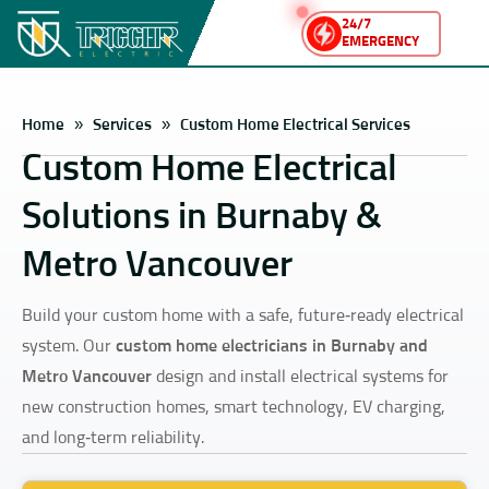
24/7
EMERGENCY
Home
»
Services
»
Custom Home Electrical Services
Custom Home Electrical
Solutions in Burnaby &
Metro Vancouver
Build your custom home with a safe, future‑ready electrical
system. Our
custom home electricians in Burnaby and
Metro Vancouver
design and install electrical systems for
new construction homes, smart technology, EV charging,
and long‑term reliability.