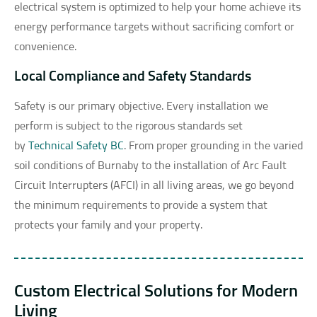
electrical system is optimized to help your home achieve its
energy performance targets without sacrificing comfort or
convenience.
Local Compliance and Safety Standards
Safety is our primary objective. Every installation we
perform is subject to the rigorous standards set
by
Technical Safety BC
. From proper grounding in the varied
soil conditions of Burnaby to the installation of Arc Fault
Circuit Interrupters (AFCI) in all living areas, we go beyond
the minimum requirements to provide a system that
protects your family and your property.
Custom Electrical Solutions for Modern
Living