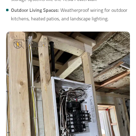
Outdoor Living Spaces:
Weatherproof wiring for outdoor
kitchens, heated patios, and landscape lighting.