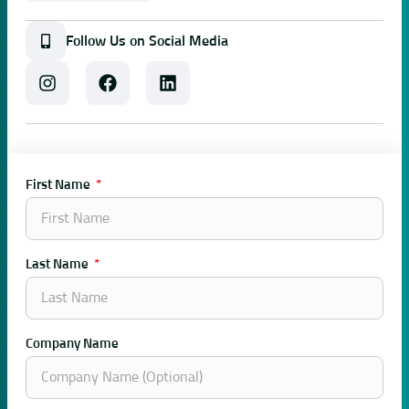
Follow Us on Social Media
First Name
Last Name
Company Name