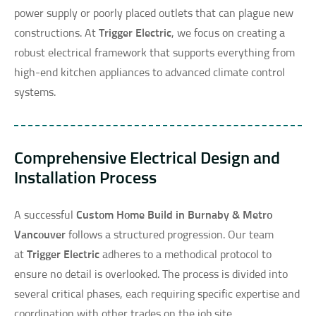
power supply or poorly placed outlets that can plague new
constructions. At
Trigger Electric
, we focus on creating a
robust electrical framework that supports everything from
high-end kitchen appliances to advanced climate control
systems.
Comprehensive Electrical Design and
Installation Process
A successful
Custom Home Build in Burnaby & Metro
Vancouver
follows a structured progression. Our team
at
Trigger Electric
adheres to a methodical protocol to
ensure no detail is overlooked. The process is divided into
several critical phases, each requiring specific expertise and
coordination with other trades on the job site.