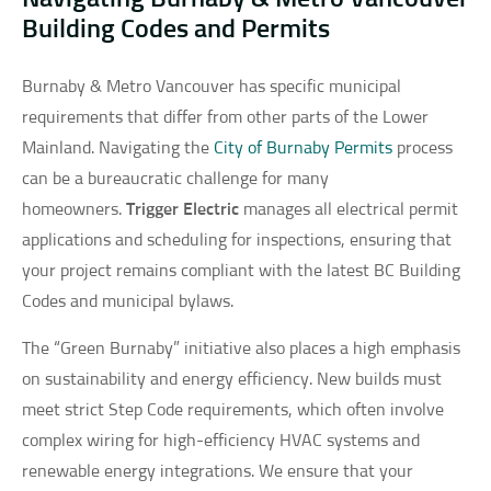
Building Codes and Permits
Burnaby & Metro Vancouver has specific municipal
requirements that differ from other parts of the Lower
Mainland. Navigating the
City of Burnaby Permits
process
can be a bureaucratic challenge for many
homeowners.
Trigger Electric
manages all electrical permit
applications and scheduling for inspections, ensuring that
your project remains compliant with the latest BC Building
Codes and municipal bylaws.
The “Green Burnaby” initiative also places a high emphasis
on sustainability and energy efficiency. New builds must
meet strict Step Code requirements, which often involve
complex wiring for high-efficiency HVAC systems and
renewable energy integrations. We ensure that your