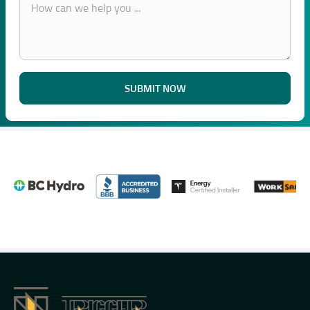
SUBMIT NOW