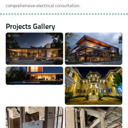
comprehensive electrical consultation.
Projects Gallery