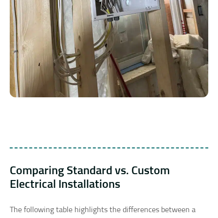
Comparing Standard vs. Custom
Electrical Installations
The following table highlights the differences between a