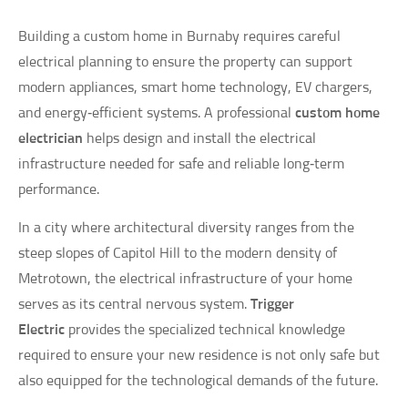
Building a custom home in Burnaby requires careful
electrical planning to ensure the property can support
modern appliances, smart home technology, EV chargers,
and energy‑efficient systems. A professional
custom home
electrician
helps design and install the electrical
infrastructure needed for safe and reliable long‑term
performance.
In a city where architectural diversity ranges from the
steep slopes of Capitol Hill to the modern density of
Metrotown, the electrical infrastructure of your home
serves as its central nervous system.
Trigger
Electric
provides the specialized technical knowledge
required to ensure your new residence is not only safe but
also equipped for the technological demands of the future.