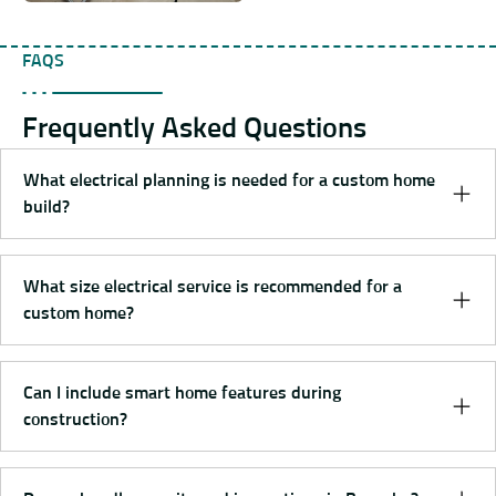
FAQS
Frequently Asked Questions
What electrical planning is needed for a custom home
build?
What size electrical service is recommended for a
custom home?
Can I include smart home features during
construction?