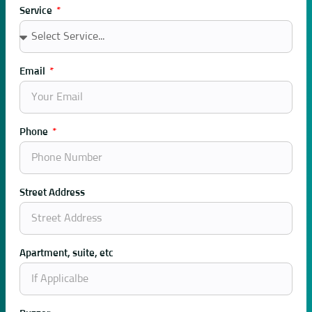
Service
Email
Phone
Street Address
Apartment, suite, etc