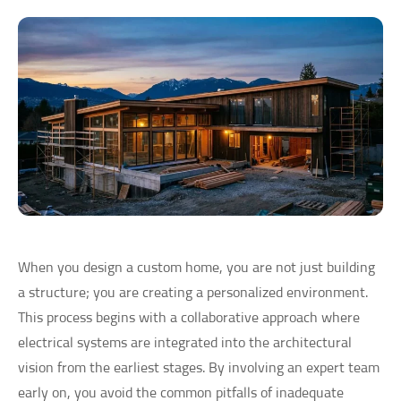
When you design a custom home, you are not just building
a structure; you are creating a personalized environment.
This process begins with a collaborative approach where
electrical systems are integrated into the architectural
vision from the earliest stages. By involving an expert team
early on, you avoid the common pitfalls of inadequate