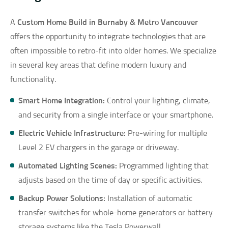
A
Custom Home Build in Burnaby & Metro Vancouver
offers the opportunity to integrate technologies that are
often impossible to retro-fit into older homes. We specialize
in several key areas that define modern luxury and
functionality.
Smart Home Integration:
Control your lighting, climate,
and security from a single interface or your smartphone.
Electric Vehicle Infrastructure:
Pre-wiring for multiple
Level 2 EV chargers in the garage or driveway.
Automated Lighting Scenes:
Programmed lighting that
adjusts based on the time of day or specific activities.
Backup Power Solutions:
Installation of automatic
transfer switches for whole-home generators or battery
storage systems like the Tesla Powerwall.