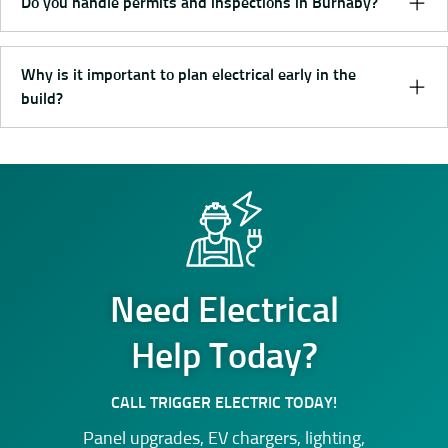
Do you handle permits and inspections in Burnaby?
Why is it important to plan electrical early in the
build?
Need Electrical
Help Today?
CALL TRIGGER ELECTRIC TODAY!
Panel upgrades, EV chargers, lighting,