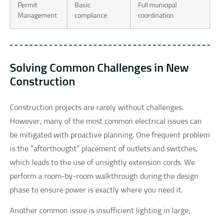
Permit
Basic
Full municipal
Management
compliance
coordination
Solving Common Challenges in New
Construction
Construction projects are rarely without challenges.
However, many of the most common electrical issues can
be mitigated with proactive planning. One frequent problem
is the “afterthought” placement of outlets and switches,
which leads to the use of unsightly extension cords. We
perform a room-by-room walkthrough during the design
phase to ensure power is exactly where you need it.
Another common issue is insufficient lighting in large,