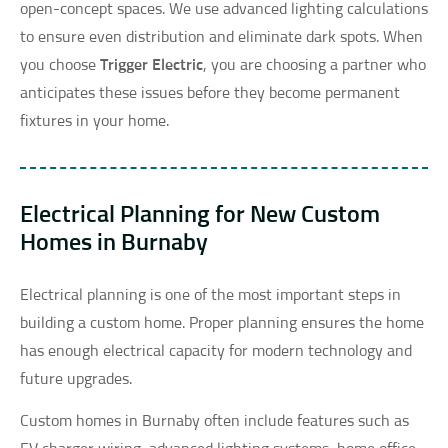
open-concept spaces. We use advanced lighting calculations
to ensure even distribution and eliminate dark spots. When
you choose
Trigger Electric
, you are choosing a partner who
anticipates these issues before they become permanent
fixtures in your home.
Electrical Planning for New Custom
Homes in Burnaby
Electrical planning is one of the most important steps in
building a custom home. Proper planning ensures the home
has enough electrical capacity for modern technology and
future upgrades.
Custom homes in Burnaby often include features such as