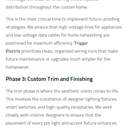
distribution throughout the custom home.
This is the most critical time to implement future-proofing
strategies. We ensure that high-voltage lines for appliances
and low-voltage data cables for home networking are
positioned for maximum efficiency.
Trigger
Electric
prioritizes clean, organized wiring runs that make
future maintenance or upgrades much simpler for the
homeowner.
Phase 3: Custom Trim and Finishing
The trim phase is where the aesthetic vision comes to life.
This involves the installation of designer lighting fixtures,
smart switches, and high-quality receptacles. We work
closely with interior designers to ensure that the
placement of every pot light and accent fixture enhances