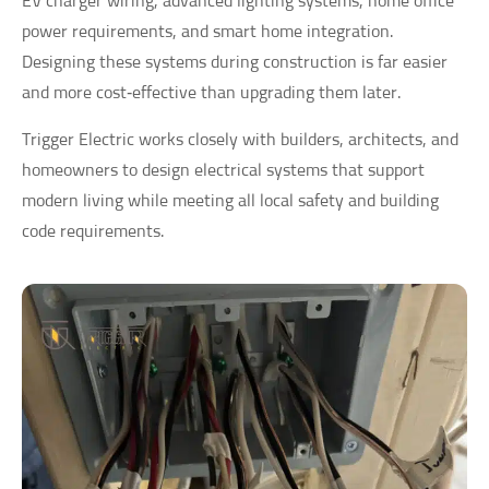
EV charger wiring, advanced lighting systems, home office
power requirements, and smart home integration.
Designing these systems during construction is far easier
and more cost‑effective than upgrading them later.
Trigger Electric works closely with builders, architects, and
homeowners to design electrical systems that support
modern living while meeting all local safety and building
code requirements.