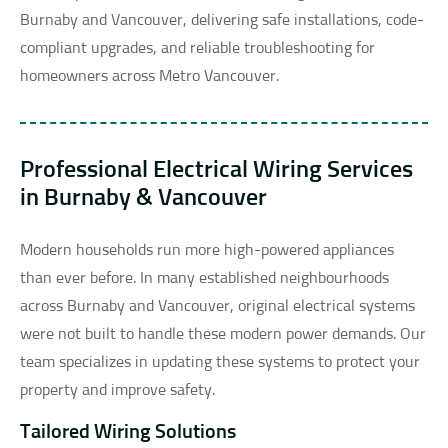
Burnaby and Vancouver, delivering safe installations, code-
compliant upgrades, and reliable troubleshooting for
homeowners across Metro Vancouver.
Professional Electrical Wiring Services
in Burnaby & Vancouver
Modern households run more high-powered appliances
than ever before. In many established neighbourhoods
across Burnaby and Vancouver, original electrical systems
were not built to handle these modern power demands. Our
team specializes in updating these systems to protect your
property and improve safety.
Tailored Wiring Solutions