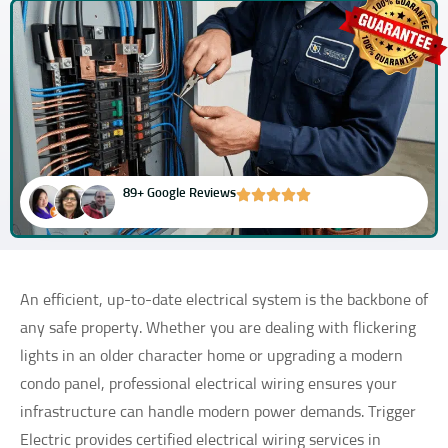
89+ Google Reviews
An efficient, up-to-date electrical system is the backbone of
any safe property. Whether you are dealing with flickering
lights in an older character home or upgrading a modern
condo panel, professional electrical wiring ensures your
infrastructure can handle modern power demands. Trigger
Electric provides certified electrical wiring services in