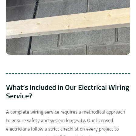
What’s Included in Our Electrical Wiring
Service?
A complete wiring service requires a methodical approach
to ensure safety and system longevity. Our licensed
electricians follow a strict checklist on every project to