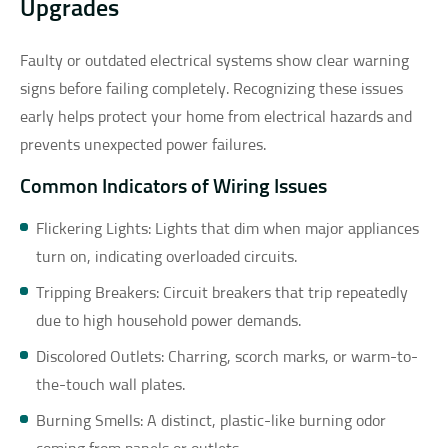
Upgrades
Faulty or outdated electrical systems show clear warning
signs before failing completely. Recognizing these issues
early helps protect your home from electrical hazards and
prevents unexpected power failures.
Common Indicators of Wiring Issues
Flickering Lights: Lights that dim when major appliances
turn on, indicating overloaded circuits.
Tripping Breakers: Circuit breakers that trip repeatedly
due to high household power demands.
Discolored Outlets: Charring, scorch marks, or warm-to-
the-touch wall plates.
Burning Smells: A distinct, plastic-like burning odor