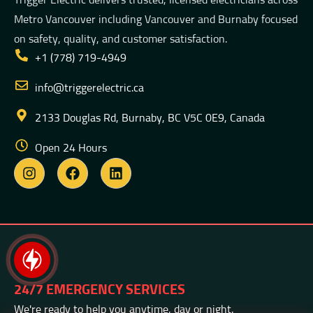
Metro Vancouver including Vancouver and Burnaby focused
on safety, quality, and customer satisfaction.
+1 (778) 719-4949
info@triggerelectric.ca
2133 Douglas Rd, Burnaby, BC V5C 0E9, Canada
Open 24 Hours
24/7 EMERGENCY SERVICES
We're ready to help you anytime, day or night.