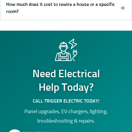
How much does it cost to rewire a house or a specific
room?
Need Electrical
Help Today?
CALL TRIGGER ELECTRIC TODAY!
Panel upgrades, EV chargers, lighting,
troubleshooting & repairs.