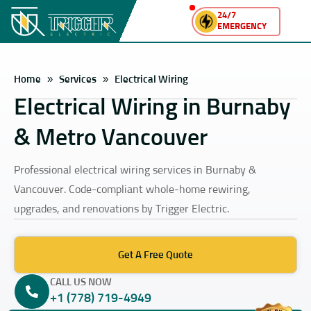
24/7
EMERGENCY
Home
»
Services
»
Electrical Wiring
Electrical Wiring in Burnaby
& Metro Vancouver
Professional electrical wiring services in Burnaby &
Vancouver. Code-compliant whole-home rewiring,
upgrades, and renovations by Trigger Electric.
Get A Free Quote
CALL US NOW
+1 (778) 719-4949