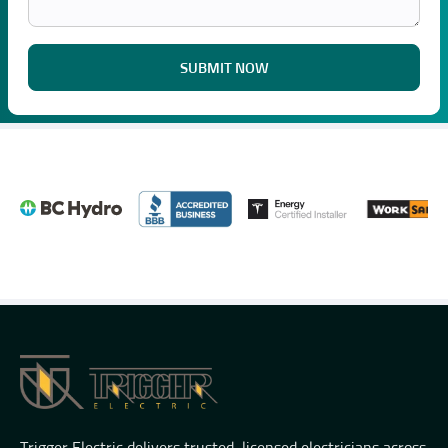
SUBMIT NOW
Trigger Electric delivers trusted, licensed electricians across