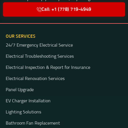
Call: +1 (778) 719-4949
OUR SERVICES
24/7 Emergency Electrical Service
Electrical Troubleshooting Services
Electrical Inspection & Report for Insurance
Electrical Renovation Services
Panel Upgrade
EV Charger Installation
Lighting Solutions
Bathroom Fan Replacement