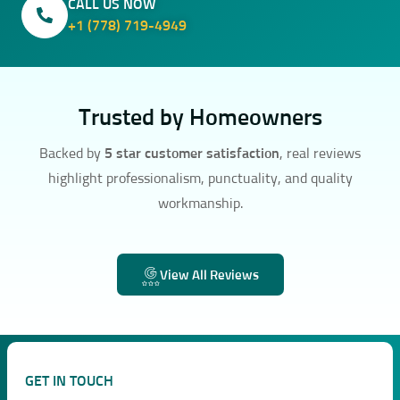
CALL US NOW
+1 (778) 719-4949
Trusted by Homeowners
Backed by
5 star customer satisfaction
, real reviews
highlight professionalism, punctuality, and quality
workmanship.
View All Reviews
GET IN TOUCH