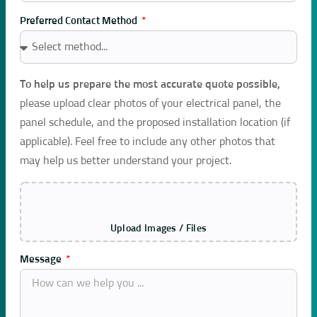
Preferred Contact Method
To help us prepare the most accurate quote possible,
please upload clear photos of your electrical panel, the
panel schedule, and the proposed installation location (if
applicable). Feel free to include any other photos that
may help us better understand your project.
Upload Images / Files
Message