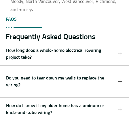
Moody, North Vancouver, West Vancouver, Richmond,
and Surrey.
FAQS
Frequently Asked Questions
How long does a whole-home electrical rewiring
project take?
Do you need to tear down my walls to replace the
wiring?
How do I know if my older home has aluminum or
knob-and-tube wiring?