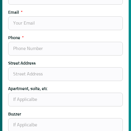
Email
Phone
Street Address
Apartment, suite, etc
Buzzer