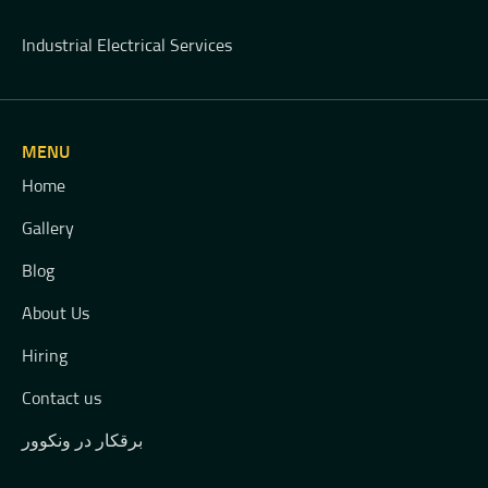
Industrial Electrical Services
MENU
Home
Gallery
Blog
About Us
Hiring
Contact us
برقکار در ونکوور