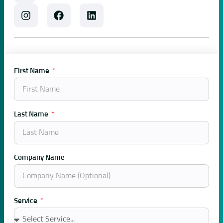
First Name
Last Name
Company Name
Service