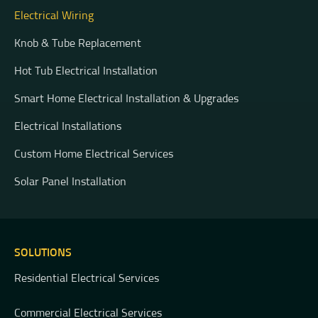
Electrical Wiring
Knob & Tube Replacement
Hot Tub Electrical Installation
Smart Home Electrical Installation & Upgrades
Electrical Installations
Custom Home Electrical Services
Solar Panel Installation
SOLUTIONS
Residential Electrical Services
Commercial Electrical Services