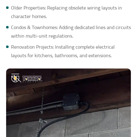
Older Properties: Replacing obsolete wiring layouts in
character homes.
Condos & Townhomes: Adding dedicated lines and circuits
within multi-unit regulations.
Renovation Projects: Installing complete electrical
layouts for kitchens, bathrooms, and extensions.