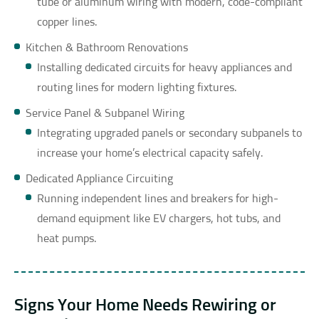
tube or aluminum wiring with modern, code-compliant
copper lines.
Kitchen & Bathroom Renovations
Installing dedicated circuits for heavy appliances and
routing lines for modern lighting fixtures.
Service Panel & Subpanel Wiring
Integrating upgraded panels or secondary subpanels to
increase your home’s electrical capacity safely.
Dedicated Appliance Circuiting
Running independent lines and breakers for high-
demand equipment like EV chargers, hot tubs, and
heat pumps.
Signs Your Home Needs Rewiring or