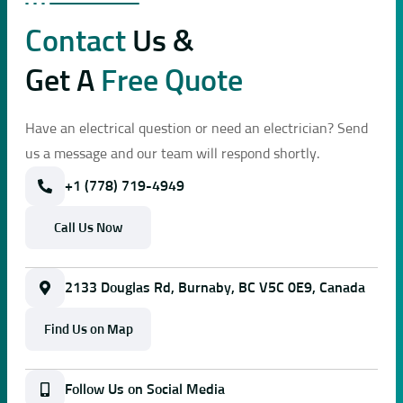
Contact
Us &
Get A
Free Quote
Have an electrical question or need an electrician? Send
us a message and our team will respond shortly.
+1 (778) 719-4949
Call Us Now
2133 Douglas Rd, Burnaby, BC V5C 0E9, Canada
Find Us on Map
Follow Us on Social Media