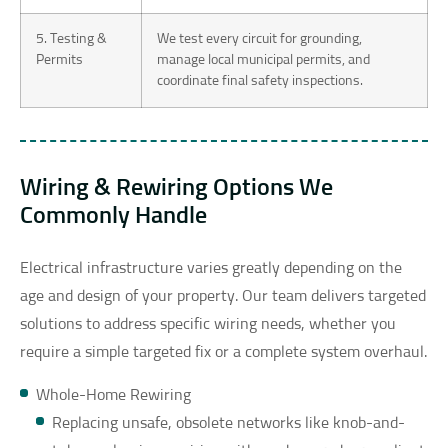
5. Testing &
We test every circuit for grounding,
Permits
manage local municipal permits, and
coordinate final safety inspections.
Wiring & Rewiring Options We
Commonly Handle
Electrical infrastructure varies greatly depending on the
age and design of your property. Our team delivers targeted
solutions to address specific wiring needs, whether you
require a simple targeted fix or a complete system overhaul.
Whole-Home Rewiring
Replacing unsafe, obsolete networks like knob-and-