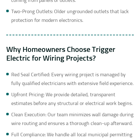
coming from panels or outlets.
Two-Prong Outlets: Older ungrounded outlets that lack
protection for modern electronics.
Why Homeowners Choose Trigger
Electric for Wiring Projects?
Red Seal Certified: Every wiring project is managed by
fully qualified electricians with extensive field experience.
Upfront Pricing: We provide detailed, transparent
estimates before any structural or electrical work begins.
Clean Execution: Our team minimizes wall damage during
wire routing and ensures a thorough clean-up afterward.
Full Compliance: We handle all local municipal permitting