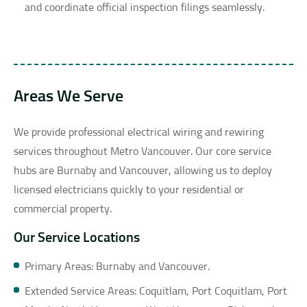
and coordinate official inspection filings seamlessly.
Areas We Serve
We provide professional electrical wiring and rewiring
services throughout Metro Vancouver. Our core service
hubs are Burnaby and Vancouver, allowing us to deploy
licensed electricians quickly to your residential or
commercial property.
Our Service Locations
Primary Areas: Burnaby and Vancouver.
Extended Service Areas: Coquitlam, Port Coquitlam, Port