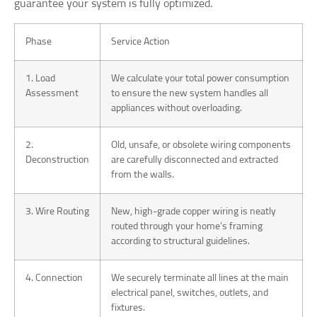
guarantee your system is fully optimized.
Phase
Service Action
1. Load
We calculate your total power consumption
Assessment
to ensure the new system handles all
appliances without overloading.
2.
Old, unsafe, or obsolete wiring components
Deconstruction
are carefully disconnected and extracted
from the walls.
3. Wire Routing
New, high-grade copper wiring is neatly
routed through your home’s framing
according to structural guidelines.
4. Connection
We securely terminate all lines at the main
electrical panel, switches, outlets, and
fixtures.