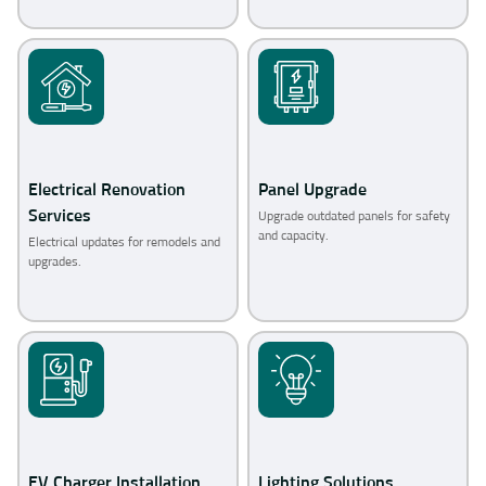
Electrical Renovation
Panel Upgrade
Services
Upgrade outdated panels for safety
and capacity.
Electrical updates for remodels and
upgrades.
EV Charger Installation
Lighting Solutions