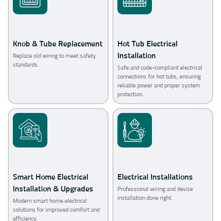
Knob & Tube Replacement
Hot Tub Electrical
Installation
Replace old wiring to meet safety
standards.
Safe and code-compliant electrical
connections for hot tubs, ensuring
reliable power and proper system
protection.
Smart Home Electrical
Electrical Installations
Installation & Upgrades
Professional wiring and device
installation done right.
Modern smart home electrical
solutions for improved comfort and
efficiency.