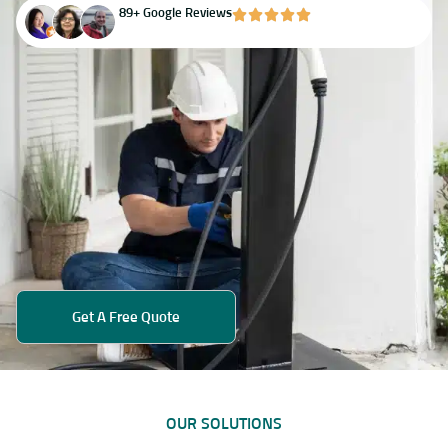
89+ Google Reviews
Get A Free Quote
OUR SOLUTIONS