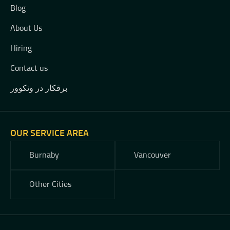
Blog
About Us
Hiring
Contact us
برقکار در ونکوور
OUR SERVICE AREA
Burnaby
Vancouver
Other Cities