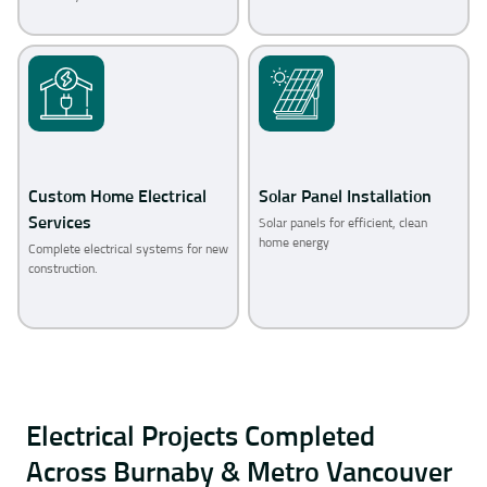
Custom Home Electrical
Solar Panel Installation
Services
Solar panels for efficient, clean
home energy
Complete electrical systems for new
construction.
Electrical Projects Completed
Across Burnaby & Metro Vancouver