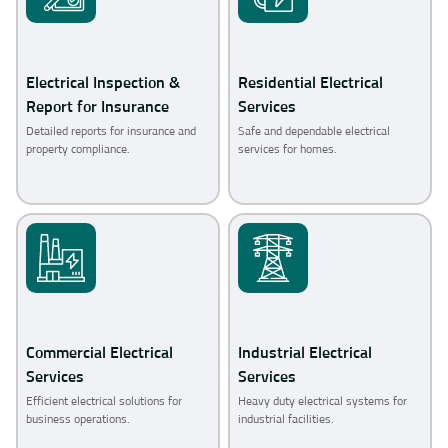
Electrical Inspection &
Residential Electrical
Report for Insurance
Services
Detailed reports for insurance and
Safe and dependable electrical
property compliance.
services for homes.
Commercial Electrical
Industrial Electrical
Services
Services
Efficient electrical solutions for
Heavy duty electrical systems for
business operations.
industrial facilities.