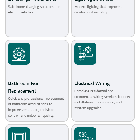
Safe home charging solutions for
Modern lighting that improves
electric vehicles.
comfort and visibility.
Bathroom Fan
Electrical Wiring
Replacement
Complete residential and
commercial wiring services for new
Quick and professional replacement
installations, renovations, and
of bathroom exhaust fans to
system upgrades.
improve ventilation, moisture
control, and indoor air quality.