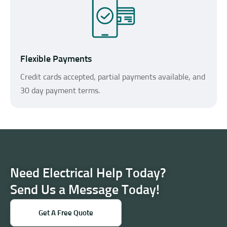
Flexible Payments
Credit cards accepted, partial payments available, and
30 day payment terms.
Need Electrical Help Today?
Send Us a Message Today!
Get A Free Quote