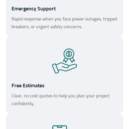
Emergency Support
Rapid response when you face power outages, tripped
breakers, or urgent safety concerns.
Free Estimates
Clear, no cost quotes to help you plan your project
confidently.