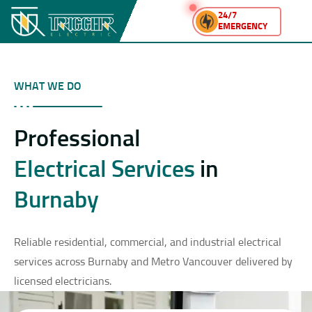
24/7
EMERGENCY
WHAT WE DO
Professional
Electrical Services
in
Burnaby
Reliable residential, commercial, and industrial electrical
services across Burnaby and Metro Vancouver delivered by
licensed electricians.