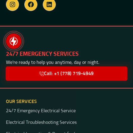
24/7 EMERGENCY SERVICES
We're ready to help you anytime, day or night.
Call: +1 (778) 719-4949
OUR SERVICES
24/7 Emergency Electrical Service
Electrical Troubleshooting Services