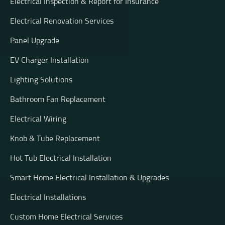
Electrical Inspection & Report for Insurance
Electrical Renovation Services
Panel Upgrade
EV Charger Installation
Lighting Solutions
Bathroom Fan Replacement
Electrical Wiring
Knob & Tube Replacement
Hot Tub Electrical Installation
Smart Home Electrical Installation & Upgrades
Electrical Installations
Custom Home Electrical Services