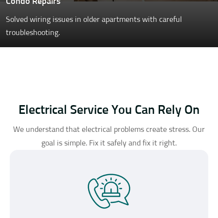
Condo Repairs
Solved wiring issues in older apartments with careful
troubleshooting.
Electrical Service You Can Rely On
We understand that electrical problems create stress. Our
goal is simple. Fix it safely and fix it right.