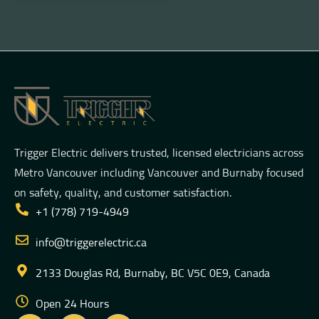
Trigger Electric delivers trusted, licensed electricians across
Metro Vancouver including Vancouver and Burnaby focused
on safety, quality, and customer satisfaction.
+1 (778) 719-4949
info@triggerelectric.ca
2133 Douglas Rd, Burnaby, BC V5C 0E9, Canada
Open 24 Hours