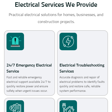
Electrical Services We Provide
Practical electrical solutions for homes, businesses, and
construction projects.
24/7 Emergency Electrical
Electrical Troubleshooting
Service
Services
Fast and reliable emergency
Accurate diagnosis and repair of
electrical support available 24/7 to
electrical problems to identify faults
quickly restore power and ensure
quickly and restore safe, reliable
safety when urgent issues occur.
system performance.