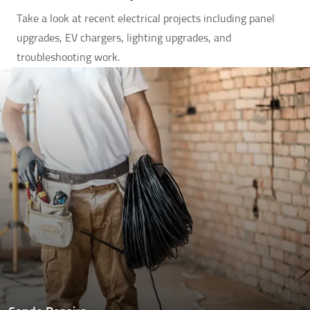
Take a look at recent electrical projects including panel
upgrades, EV chargers, lighting upgrades, and
troubleshooting work.