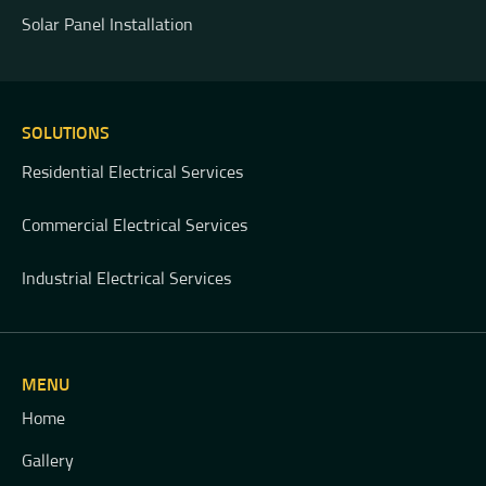
Solar Panel Installation
SOLUTIONS
Residential Electrical Services
Commercial Electrical Services
Industrial Electrical Services
MENU
Home
Gallery