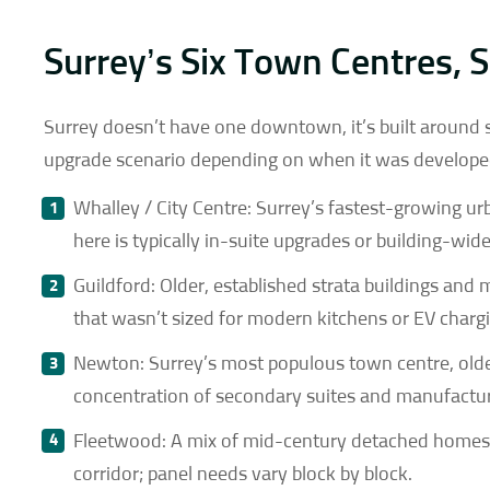
Surrey’s Six Town Centres, S
Surrey doesn’t have one downtown, it’s built around s
upgrade scenario depending on when it was developed 
Whalley / City Centre: Surrey’s fastest-growing u
here is typically in-suite upgrades or building-wid
Guildford: Older, established strata buildings and m
that wasn’t sized for modern kitchens or EV charg
Newton: Surrey’s most populous town centre, old
concentration of secondary suites and manufactu
Fleetwood: A mix of mid-century detached home
corridor; panel needs vary block by block.