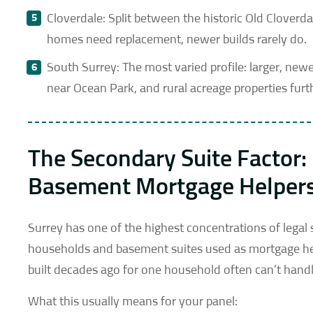
Cloverdale: Split between the historic Old Clover
homes need replacement, newer builds rarely do.
South Surrey: The most varied profile: larger, n
near Ocean Park, and rural acreage properties furt
The Secondary Suite Factor
Basement Mortgage Helper
Surrey has one of the highest concentrations of legal
households and basement suites used as mortgage hel
built decades ago for one household often can’t handl
What this usually means for your panel: