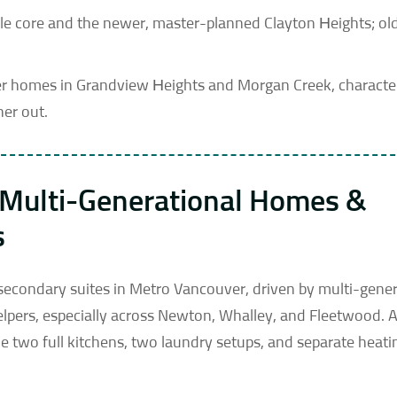
dale core and the newer, master-planned Clayton Heights; ol
ewer homes in Grandview Heights and Morgan Creek, charact
her out.
: Multi-Generational Homes &
s
 secondary suites in Metro Vancouver, driven by multi-gener
pers, especially across Newton, Whalley, and Fleetwood. A
e two full kitchens, two laundry setups, and separate heati