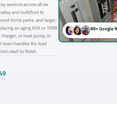
ey services across all six
halley and Guildford to
red home parks, and larger
eplacing an aging 60A or 100A
89+ Google 
V charger, or heat pump, or
ur team handles the load
from start to finish.
49