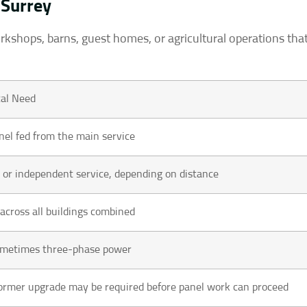
 Surrey
orkshops, barns, guest homes, or agricultural operations tha
al Need
el fed from the main service
t or independent service, depending on distance
 across all buildings combined
sometimes three-phase power
ormer upgrade may be required before panel work can proceed