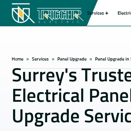
Services
Electr
Home
»
Services
»
Panel Upgrade
»
Panel Upgrade in
Surrey's Trust
Electrical Pane
Upgrade Servi