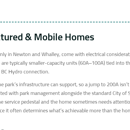
ctured & Mobile Homes
ly in Newton and Whalley, come with electrical considerat
are typically smaller-capacity units (60A–100A) tied into th
ne BC Hydro connection.
e park’s infrastructure can support, so a jump to 200A isn’
nated with park management alongside the standard City of 
 the service pedestal and the home sometimes needs attentio
ince it often determines what’s achievable more than the h