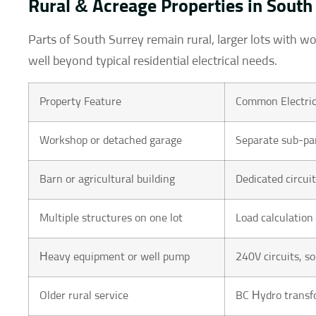
Rural & Acreage Properties in South
Parts of South Surrey remain rural, larger lots with w
well beyond typical residential electrical needs.
Property Feature
Common Electric
Workshop or detached garage
Separate sub-pan
Barn or agricultural building
Dedicated circui
Multiple structures on one lot
Load calculation
Heavy equipment or well pump
240V circuits, 
Older rural service
BC Hydro transf