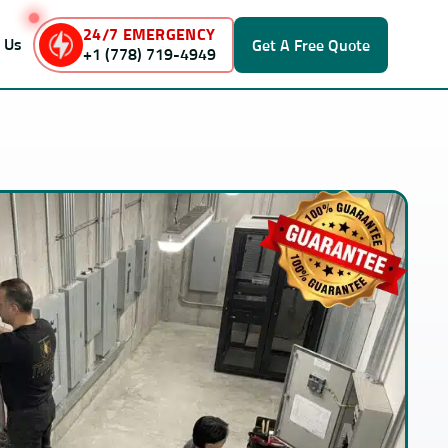
24/7 EMERGENCY
 Us
Get A
Free Quote
+1 (778) 719-4949