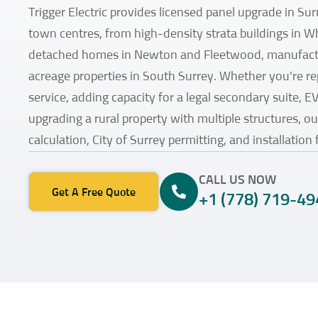
Trigger Electric provides licensed panel upgrade in Surr
town centres, from high-density strata buildings in W
detached homes in Newton and Fleetwood, manufactu
acreage properties in South Surrey. Whether you're r
service, adding capacity for a legal secondary suite, E
upgrading a rural property with multiple structures, o
calculation, City of Surrey permitting, and installation 
CALL US NOW
Get A Free Quote
+1 (778) 719-49