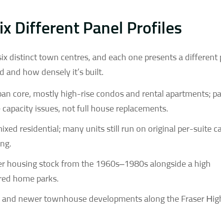
ix Different Panel Profiles
ix distinct town centres, and each one presents a different
and how densely it’s built.
rban core, mostly high-rise condos and rental apartments; p
e capacity issues, not full house replacements.
ixed residential; many units still run on original per-suite c
ing.
er housing stock from the 1960s–1980s alongside a high
red home parks.
s and newer townhouse developments along the Fraser Hi