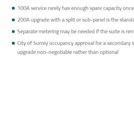
100A service rarely has enough spare capacity once 
200A upgrade with a split or sub-panel is the stand
Separate metering may be needed if the suite is re
City of Surrey occupancy approval for a secondary su
upgrade non-negotiable rather than optional