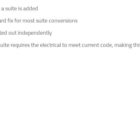
a suite is added
ard fix for most suite conversions
nted out independently
ite requires the electrical to meet current code, making thi