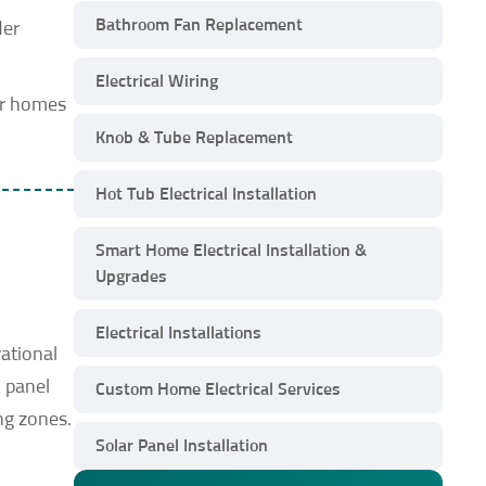
Bathroom Fan Replacement
der
Electrical Wiring
er homes
Knob & Tube Replacement
Hot Tub Electrical Installation
Smart Home Electrical Installation &
Upgrades
Electrical Installations
ational
 panel
Custom Home Electrical Services
ng zones.
Solar Panel Installation