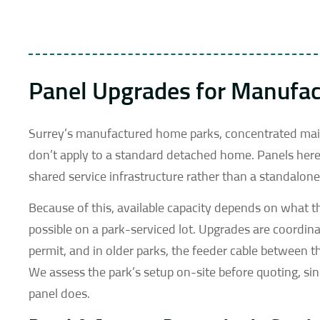
Panel Upgrades for Manufa
Surrey’s manufactured home parks, concentrated main
don’t apply to a standard detached home. Panels here 
shared service infrastructure rather than a standalo
Because of this, available capacity depends on what th
possible on a park-serviced lot. Upgrades are coordi
permit, and in older parks, the feeder cable between
We assess the park’s setup on-site before quoting, s
panel does.