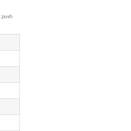
t push