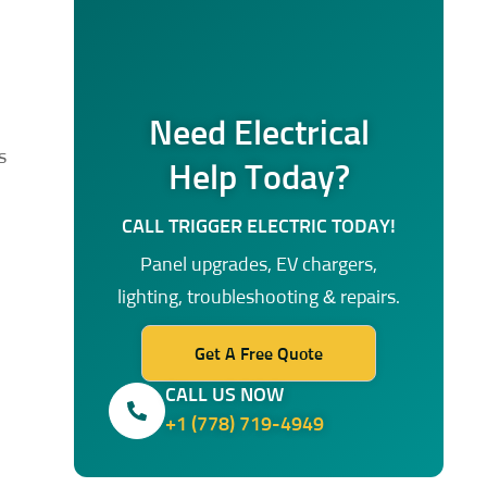
Need Electrical
s
Help Today?
CALL TRIGGER ELECTRIC TODAY!
Panel upgrades, EV chargers,
lighting, troubleshooting & repairs.
Get A Free Quote
CALL US NOW
+1 (778) 719-4949