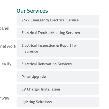
Our Services
24/7 Emergency Electrical Service
 panel
Electrical Troubleshooting Services
Electrical Inspection & Report for
anel work
Insurance
apacity
Electrical Renovation Services
Panel Upgrade
EV Charger Installation
ghway
Lighting Solutions