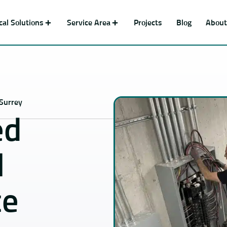
ical Solutions
Service Area
Projects
Blog
About
 Surrey
ed
l
ce