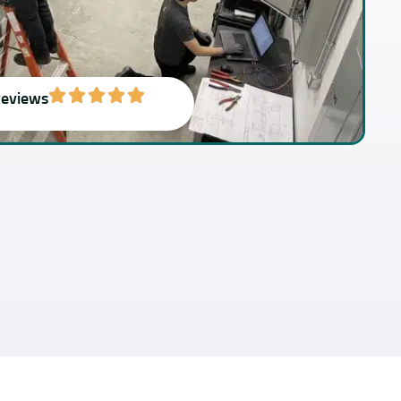
Reviews