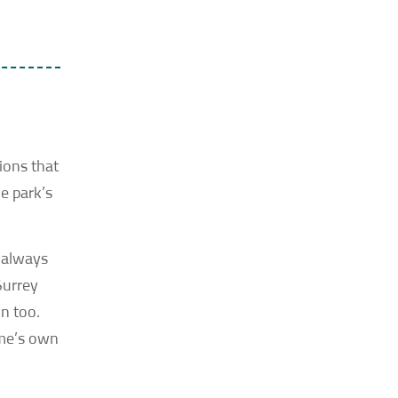
ions that
e park’s
t always
Surrey
n too.
ome’s own