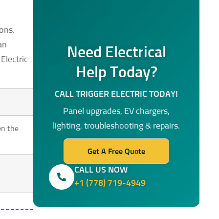
ions.
an
Need Electrical
Electric
Help Today?
CALL TRIGGER ELECTRIC TODAY!
Panel upgrades, EV chargers,
lighting, troubleshooting & repairs.
en the
Get A Free Quote
r
CALL US NOW
+1 (778) 719-4949