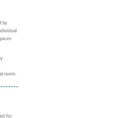
d by
ndividual
spaces
gy
cal room.
ed for