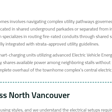
homes involves navigating complex utility pathways governe
 located in shared underground parkades or separated from i
specializes in routing fire-rated conduits through shared 
ly integrated with strata-approved utility guidelines.
smart-charging units utilizing advanced Electric Vehicle Ener
 shares available power among neighboring stalls without
complete overhaul of the townhome complex’s central electri
oss North Vancouver
using styles, and we understand the electrical setups requir