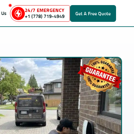
24/7 EMERGENCY
 Us
Get A
Free Quote
+1 (778) 719-4949