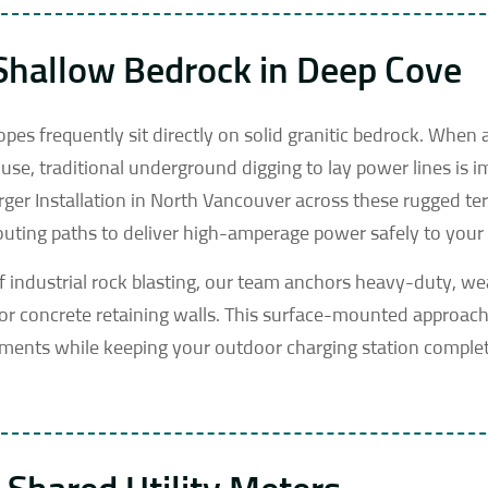
 Shallow Bedrock in Deep Cove
es frequently sit directly on solid granitic bedrock. When 
se, traditional underground digging to lay power lines is i
rger Installation in North Vancouver across these rugged ter
routing paths to deliver high-amperage power safely to your 
f industrial rock blasting, our team anchors heavy-duty, w
 or concrete retaining walls. This surface-mounted approac
ements while keeping your outdoor charging station comple