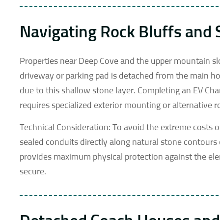
Navigating Rock Bluffs and
Properties near Deep Cove and the upper mountain slop
driveway or parking pad is detached from the main hou
due to this shallow stone layer. Completing an EV Cha
requires specialized exterior mounting or alternative 
Technical Consideration: To avoid the extreme costs o
sealed conduits directly along natural stone contours
provides maximum physical protection against the el
secure.