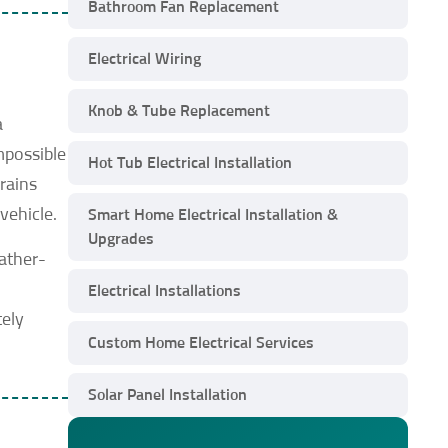
Bathroom Fan Replacement
Electrical Wiring
Knob & Tube Replacement
a
mpossible
Hot Tub Electrical Installation
rains
vehicle.
Smart Home Electrical Installation &
Upgrades
eather-
h
Electrical Installations
tely
Custom Home Electrical Services
Solar Panel Installation