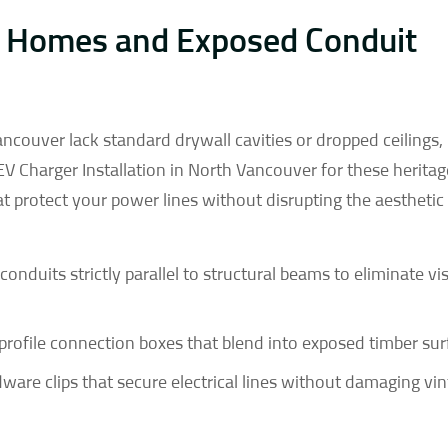
 Homes and Exposed Conduit
couver lack standard drywall cavities or dropped ceilings
 EV Charger Installation in North Vancouver for these herita
 protect your power lines without disrupting the aesthetic 
onduits strictly parallel to structural beams to eliminate vi
profile connection boxes that blend into exposed timber sur
are clips that secure electrical lines without damaging vi