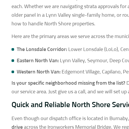
each. Whether we are navigating strata approvals for 
older panel in a Lynn Valley single-family home, or ro
how to handle North Shore properties.
Here are the primary areas we serve across the municip
The Lonsdale Corridor:
Lower Lonsdale (LoLo), Cent
Eastern North Van:
Lynn Valley, Seymour, Deep Co
Western North Van:
Edgemont Village, Capilano, P
Is your specific neighborhood missing from the list?
D
our service area. Just give us a call, and we will set up
Quick and Reliable North Shore Servi
Even though our dispatch office is located in Burnaby
drive
across the Ironworkers Memorial Bridge. We regu