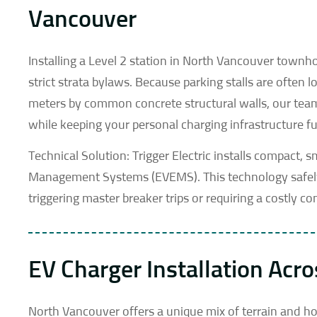
Vancouver
Installing a Level 2 station in North Vancouver town
strict strata bylaws. Because parking stalls are often
meters by common concrete structural walls, our team 
while keeping your personal charging infrastructure ful
Technical Solution: Trigger Electric installs compact, 
Management Systems (EVEMS). This technology safely
triggering master breaker trips or requiring a costly 
EV Charger Installation Acr
North Vancouver offers a unique mix of terrain and ho