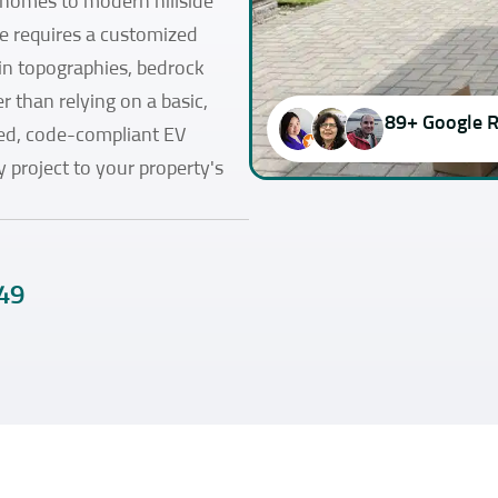
 homes to modern hillside
e requires a customized
in topographies, bedrock
r than relying on a basic,
89+ Google 
fied, code-compliant EV
y project to your property's
49