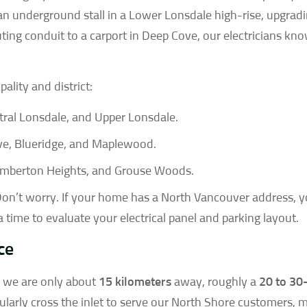
an underground stall in a Lower Lonsdale high-rise, upgrad
uting conduit to a carport in Deep Cove, our electricians kn
ality and district:
ral Lonsdale, and Upper Lonsdale.
ve, Blueridge, and Maplewood.
emberton Heights, and Grouse Woods.
on’t worry. If your home has a North Vancouver address, y
 a time to evaluate your electrical panel and parking layout.
ce
, we are only about
15 kilometers
away, roughly a
20 to 30
larly cross the inlet to serve our North Shore customers, 