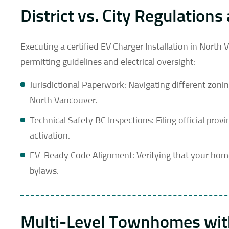
District vs. City Regulatio
Executing a certified EV Charger Installation in North
permitting guidelines and electrical oversight:
Jurisdictional Paperwork: Navigating different zoni
North Vancouver.
Technical Safety BC Inspections: Filing official pro
activation.
EV-Ready Code Alignment: Verifying that your home 
bylaws.
Multi-Level Townhomes with