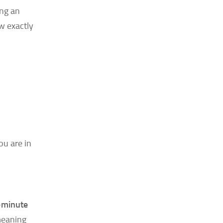
ing an
ow exactly
ou are in
-minute
meaning