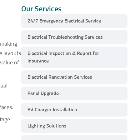
Our Services
24/7 Emergency Electrical Service
Electrical Troubleshooting Services
, making
ge layouts
Electrical Inspection & Report for
Insurance
value of
Electrical Renovation Services
sual
Panel Upgrade
faces.
EV Charger Installation
ntage
Lighting Solutions