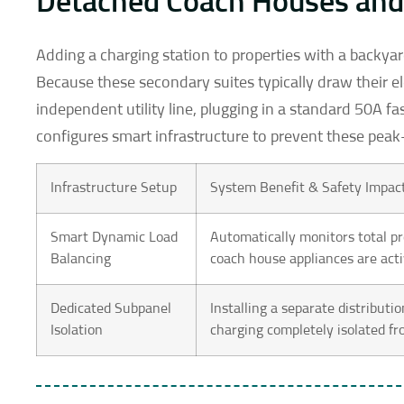
Detached Coach Houses and 
Adding a charging station to properties with a backyar
Because these secondary suites typically draw their ele
independent utility line, plugging in a standard 50A fa
configures smart infrastructure to prevent these peak-l
Infrastructure Setup
System Benefit & Safety Impac
Smart Dynamic Load
Automatically monitors total p
Balancing
coach house appliances are acti
Dedicated Subpanel
Installing a separate distributi
Isolation
charging completely isolated fr