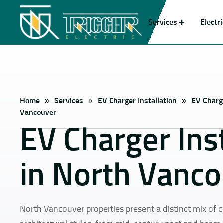
Services
Electr
Home
»
Services
»
EV Charger Installation
»
EV Charge
Vancouver
EV Charger Inst
in North Vanc
North Vancouver properties present a distinct mix of 