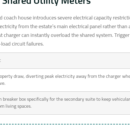
Shared Utility Meters
d coach house introduces severe electrical capacity restrict
ctricity from the estate’s main electrical panel rather than 
st charger can instantly overload the shared system. Trigger 
oad circuit failures.
t
roperty draw, diverting peak electricity away from the charger wh
ve.
on breaker box specifically for the secondary suite to keep vehicula
om living spaces.