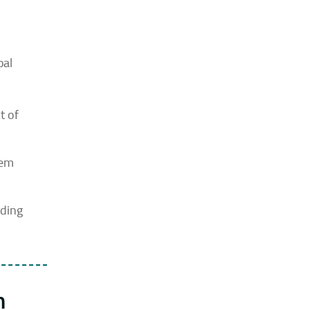
pal
t of
tem
lding
h