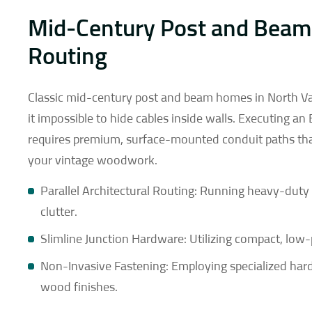
Mid-Century Post and Beam
Routing
Classic mid-century post and beam homes in North Van
it impossible to hide cables inside walls. Executing an
requires premium, surface-mounted conduit paths that
your vintage woodwork.
Parallel Architectural Routing: Running heavy-duty c
clutter.
Slimline Junction Hardware: Utilizing compact, low-
Non-Invasive Fastening: Employing specialized hardw
wood finishes.