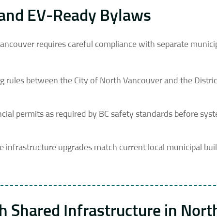
ns and EV-Ready Bylaws
 Vancouver requires careful compliance with separate munici
ng rules between the City of North Vancouver and the Distric
vincial permits as required by BC safety standards before sys
infrastructure upgrades match current local municipal bui
 Shared Infrastructure in Nort