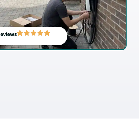
Reviews