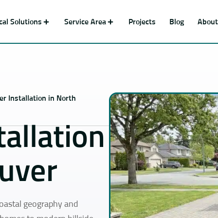
ical Solutions
Service Area
Projects
Blog
About
r Installation in North
allation
ouver
coastal geography and