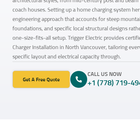
architectural styles, from mid-century post and beam
coach houses. Setting up a home charging system her
engineering approach that accounts for steep mounta
foundations, and specific local structural designs rathe
one-size-fits-all setup. Trigger Electric provides certi
Charger Installation in North Vancouver, tailoring ever
specific layout and electrical capacity through.
CALL US NOW
Get A Free Quote
+1 (778) 719-49