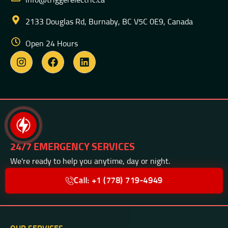
info@triggerelectric.ca
2133 Douglas Rd, Burnaby, BC V5C 0E9, Canada
Open 24 Hours
24/7 EMERGENCY SERVICES
We're ready to help you anytime, day or night.
Call: +1 (778) 719-4949