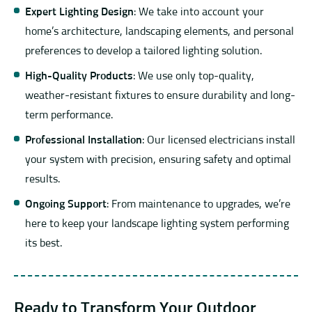
Expert Lighting Design
: We take into account your
home’s architecture, landscaping elements, and personal
preferences to develop a tailored lighting solution.
High-Quality Products
: We use only top-quality,
weather-resistant fixtures to ensure durability and long-
term performance.
Professional Installation
: Our licensed electricians install
your system with precision, ensuring safety and optimal
results.
Ongoing Support
: From maintenance to upgrades, we’re
here to keep your landscape lighting system performing
its best.
Ready to Transform Your Outdoor