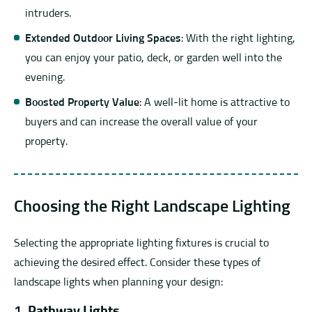
intruders.
Extended Outdoor Living Spaces
: With the right lighting,
you can enjoy your patio, deck, or garden well into the
evening.
Boosted Property Value
: A well-lit home is attractive to
buyers and can increase the overall value of your
property.
Choosing the Right Landscape Lighting
Selecting the appropriate lighting fixtures is crucial to
achieving the desired effect. Consider these types of
landscape lights when planning your design:
1.
Pathway Lights