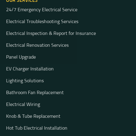
OUR SERVICES
24/7 Emergency Electrical Service
Electrical Troubleshooting Services
Electrical Inspection & Report for Insurance
Electrical Renovation Services
Panel Upgrade
EV Charger Installation
Lighting Solutions
Bathroom Fan Replacement
Electrical Wiring
Knob & Tube Replacement
Hot Tub Electrical Installation