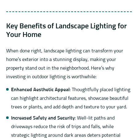
Key Benefits of Landscape Lighting for
Your Home
When done right, landscape lighting can transform your
home’s exterior into a stunning display, making your
property stand out in the neighborhood. Here’s why
investing in outdoor lighting is worthwhile:
Enhanced Aesthetic Appeal
: Thoughtfully placed lighting
can highlight architectural features, showcase beautiful
trees or plants, and add depth and texture to your yard.
Increased Safety and Security
: Well-lit paths and
driveways reduce the risk of trips and falls, while
strategic lighting around dark areas deters potential