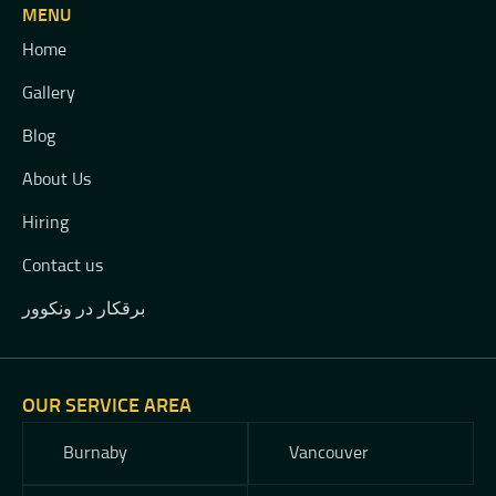
MENU
Home
Gallery
Blog
About Us
Hiring
Contact us
برقکار در ونکوور
OUR SERVICE AREA
Burnaby
Vancouver