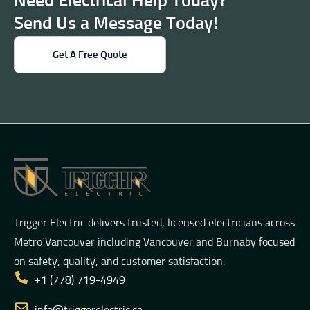
Need Electrical Help Today?
Send Us a Message Today!
Get A Free Quote
Trigger Electric delivers trusted, licensed electricians across
Metro Vancouver including Vancouver and Burnaby focused
on safety, quality, and customer satisfaction.
+1 (778) 719-4949