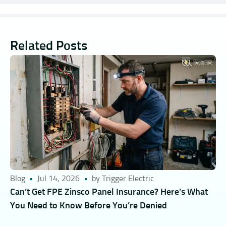
Related Posts
Blog
Jul 14, 2026
by Trigger Electric
Can’t Get FPE Zinsco Panel Insurance? Here’s What
You Need to Know Before You’re Denied