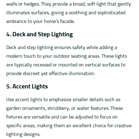
walls or hedges. They provide a broad, soft light that gently
illuminates surfaces, giving a soothing and sophisticated
ambiance to your home’s facade.
4.
Deck and Step Lighting
Deck and step lighting ensures safety while adding a
modern touch to your outdoor seating areas. These lights
are typically recessed or mounted on vertical surfaces to
provide discreet yet effective illumination.
5.
Accent Lights
Use accent lights to emphasize smaller details such as
garden ornaments, shrubbery, or water features. These
fixtures are versatile and can be adjusted to focus on
specific areas, making them an excellent choice for creative
lighting designs.