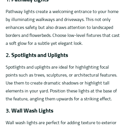
Pathway lights create a welcoming entrance to your home
by illuminating walkways and driveways. This not only
enhances safety but also draws attention to landscaped
borders and flowerbeds. Choose low-level fixtures that cast
a soft glow for a subtle yet elegant look.
2.
Spotlights and Uplights
Spotlights and uplights are ideal for highlighting focal
points such as trees, sculptures, or architectural features.
Use them to create dramatic shadows or highlight tall
elements in your yard. Position these lights at the base of
the feature, angling them upwards for a striking effect.
3.
Wall Wash Lights
Wall wash lights are perfect for adding texture to exterior