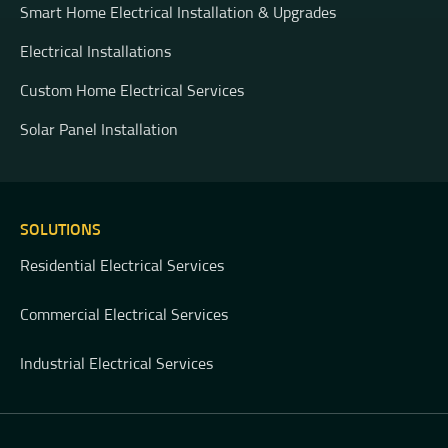
Smart Home Electrical Installation & Upgrades
Electrical Installations
Custom Home Electrical Services
Solar Panel Installation
SOLUTIONS
Residential Electrical Services
Commercial Electrical Services
Industrial Electrical Services