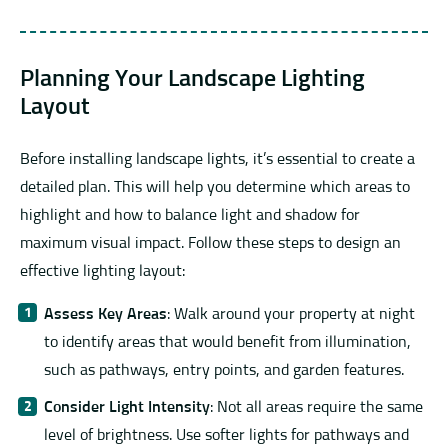
Planning Your Landscape Lighting
Layout
Before installing landscape lights, it’s essential to create a
detailed plan. This will help you determine which areas to
highlight and how to balance light and shadow for
maximum visual impact. Follow these steps to design an
effective lighting layout:
Assess Key Areas
: Walk around your property at night
to identify areas that would benefit from illumination,
such as pathways, entry points, and garden features.
Consider Light Intensity
: Not all areas require the same
level of brightness. Use softer lights for pathways and