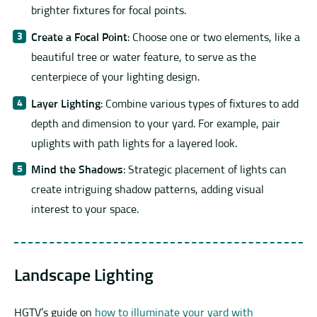
brighter fixtures for focal points.
Create a Focal Point
: Choose one or two elements, like a
beautiful tree or water feature, to serve as the
centerpiece of your lighting design.
Layer Lighting
: Combine various types of fixtures to add
depth and dimension to your yard. For example, pair
uplights with path lights for a layered look.
Mind the Shadows
: Strategic placement of lights can
create intriguing shadow patterns, adding visual
interest to your space.
Landscape Lighting
HGTV’s guide on
how to illuminate your yard with