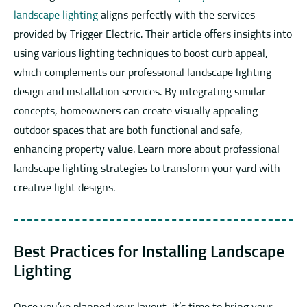
landscape lighting
aligns perfectly with the services
provided by Trigger Electric. Their article offers insights into
using various lighting techniques to boost curb appeal,
which complements our professional landscape lighting
design and installation services. By integrating similar
concepts, homeowners can create visually appealing
outdoor spaces that are both functional and safe,
enhancing property value. Learn more about professional
landscape lighting strategies to transform your yard with
creative light designs.
Best Practices for Installing Landscape
Lighting