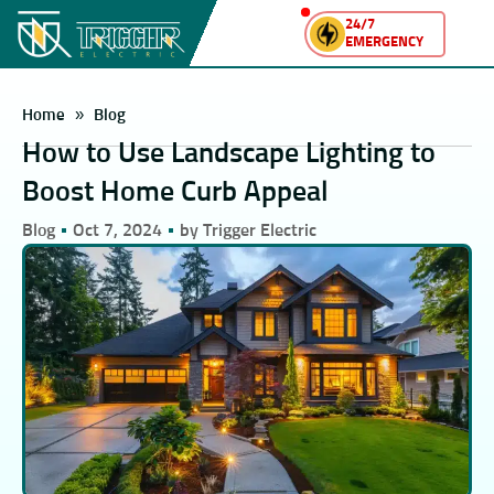
24/7
EMERGENCY
Home
»
Blog
How to Use Landscape Lighting to
Boost Home Curb Appeal
Blog
Oct 7, 2024
by Trigger Electric