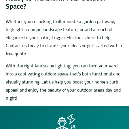
Space?
Whether you’re looking to illuminate a garden pathway,
highlight a unique landscape feature, or add a touch of
elegance to your patio, Trigger Electric is here to help.
Contact us today to discuss your ideas or get started with a
free quote.
With the right landscape lighting, you can turn your yard
into a captivating outdoor space that’s both functional and
visually stunning. Let us help you boost your home’s curb
appeal and enjoy the beauty of your outdoor areas day and
night!