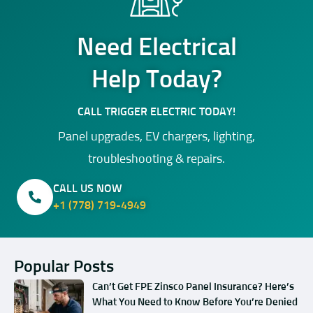
Need Electrical
Help Today?
CALL TRIGGER ELECTRIC TODAY!
Panel upgrades, EV chargers, lighting,
troubleshooting & repairs.
CALL US NOW
+1 (778) 719-4949
Popular Posts
Can’t Get FPE Zinsco Panel Insurance? Here’s
What You Need to Know Before You’re Denied