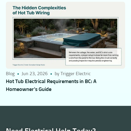
Blog
Jun 23, 2026
by Trigger Electric
Hot Tub Electrical Requirements in BC: A
Homeowner’s Guide