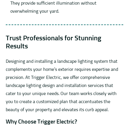
They provide sufficient illumination without
overwhelming your yard.
Trust Professionals for Stunning
Results
Designing and installing a landscape lighting system that
complements your home’s exterior requires expertise and
precision. At Trigger Electric, we offer comprehensive
landscape lighting design and installation services that
cater to your unique needs. Our team works closely with
you to create a customized plan that accentuates the
beauty of your property and elevates its curb appeal.
Why Choose Trigger Electric?