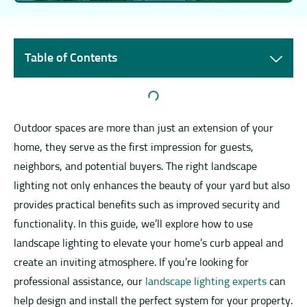
Table of Contents
Outdoor spaces are more than just an extension of your
home, they serve as the first impression for guests,
neighbors, and potential buyers. The right landscape
lighting not only enhances the beauty of your yard but also
provides practical benefits such as improved security and
functionality. In this guide, we’ll explore how to use
landscape lighting to elevate your home’s curb appeal and
create an inviting atmosphere. If you’re looking for
professional assistance, our
landscape lighting experts
can
help design and install the perfect system for your property.