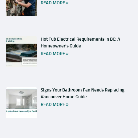
READ MORE »
Hot Tub Electrical Requirements in BC: A
Homeowner’s Guide
READ MORE »
Signs Your Bathroom Fan Needs Replacing |
Vancouver Home Guide
READ MORE »