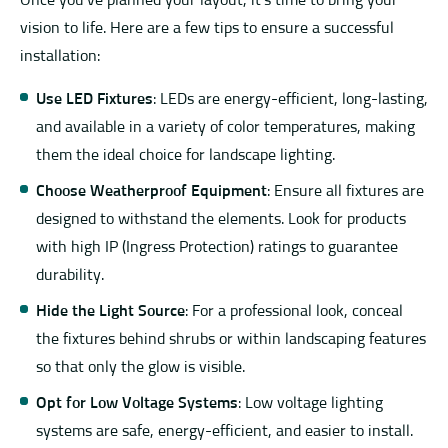
Once you’ve planned your layout, it’s time to bring your
vision to life. Here are a few tips to ensure a successful
installation:
Use LED Fixtures
: LEDs are energy-efficient, long-lasting,
and available in a variety of color temperatures, making
them the ideal choice for landscape lighting.
Choose Weatherproof Equipment
: Ensure all fixtures are
designed to withstand the elements. Look for products
with high IP (Ingress Protection) ratings to guarantee
durability.
Hide the Light Source
: For a professional look, conceal
the fixtures behind shrubs or within landscaping features
so that only the glow is visible.
Opt for Low Voltage Systems
: Low voltage lighting
systems are safe, energy-efficient, and easier to install.